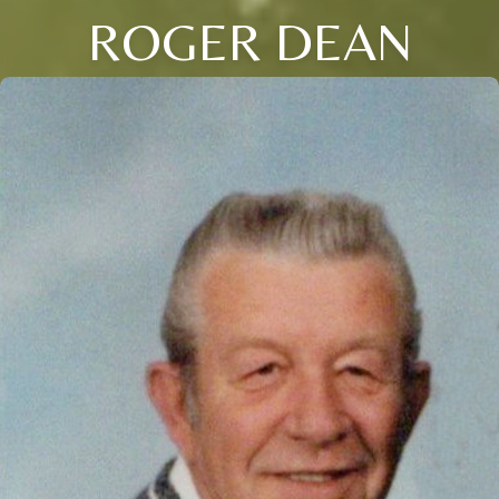
ROGER DEAN