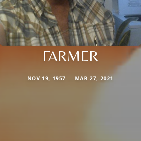
FARMER
NOV 19, 1957 — MAR 27, 2021