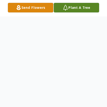
Send Flowers
Plant A Tree
Obituary
Ronny "Ron" Farmer, 63, of Greeley, passed
away on Saturday March 27, 2021 at North
Colorado Medical Center in Greeley.
Ron was born on November 19, 1957 to
Joseph & Lois (Morris) Farmer and raised in