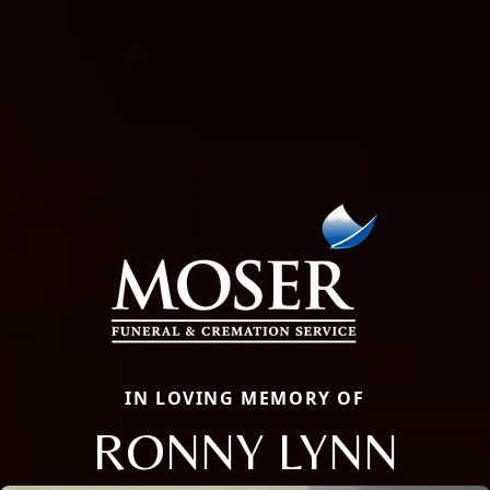
IN LOVING MEMORY OF
RONNY LYNN