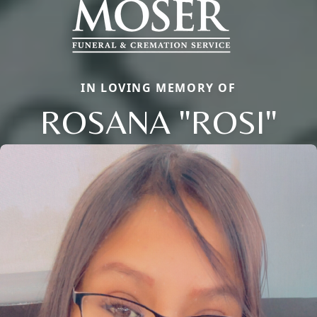
IN LOVING MEMORY OF
ROSANA "ROSI"