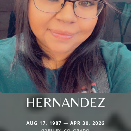
HERNANDEZ
AUG 17, 1987 — APR 30, 2026
GREELEY, COLORADO