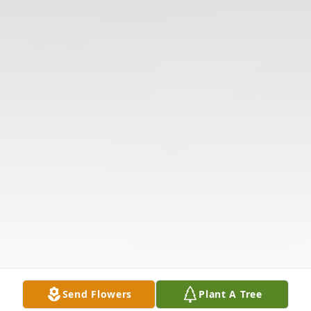
Send Flowers
Plant A Tree