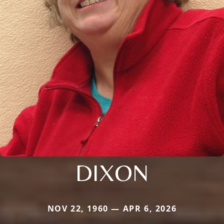
DIXON
NOV 22, 1960 — APR 6, 2026