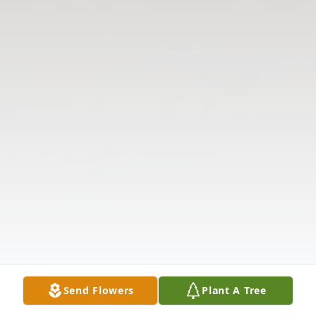
Send Flowers
Plant A Tree