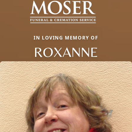
IN LOVING MEMORY OF
ROXANNE