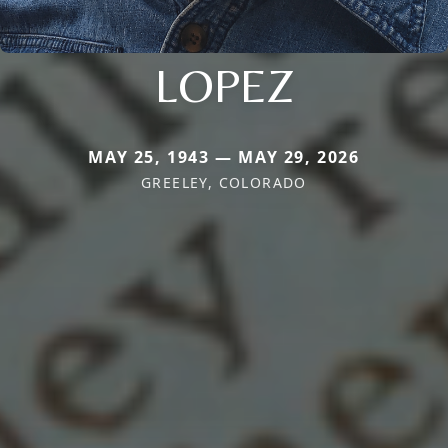
LOPEZ
MAY 25, 1943 — MAY 29, 2026
GREELEY, COLORADO