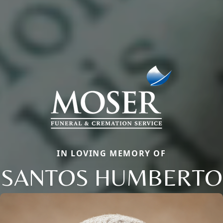
IN LOVING MEMORY OF
SANTOS HUMBERTO