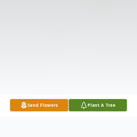
Send Flowers
Plant A Tree