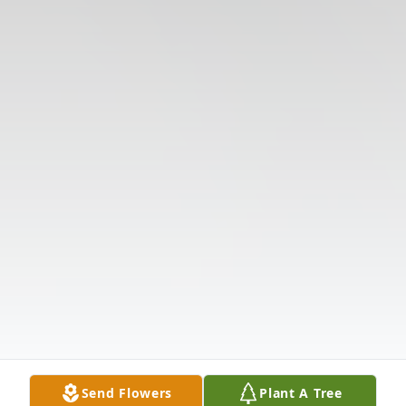
Send Flowers
Plant A Tree