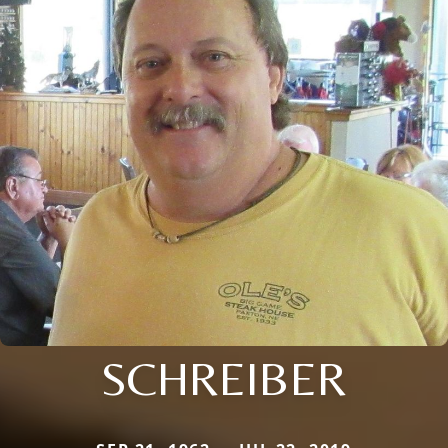
SCHREIBER