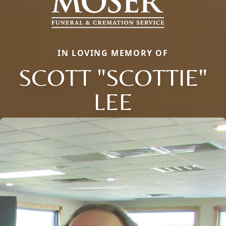
IN LOVING MEMORY OF
SCOTT "SCOTTIE"
LEE