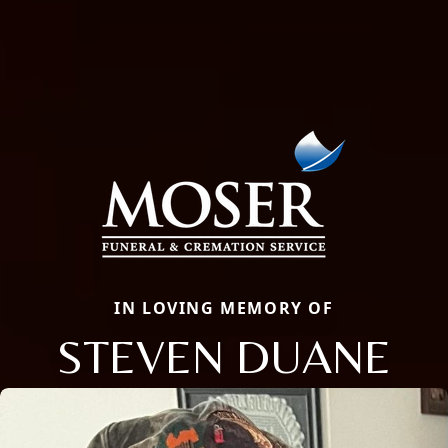
IN LOVING MEMORY OF
STEVEN DUANE