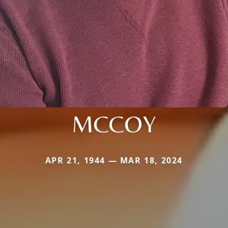
MCCOY
APR 21, 1944 — MAR 18, 2024