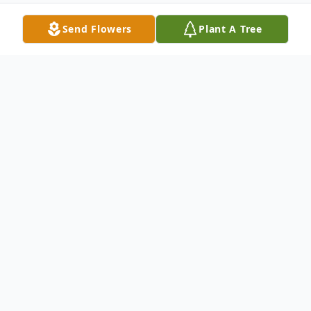
Send Flowers
Plant A Tree
Obituary
Steven McCoy, born on April 21st, 1944, in
Riverton, Wyoming, was the second of four
siblings. He dedicated his life to service,
first by joining the National Guard and later