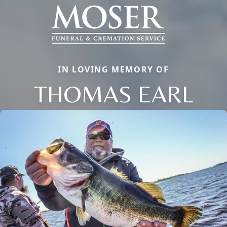
IN LOVING MEMORY OF
THOMAS EARL