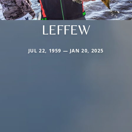
LEFFEW
JUL 22, 1959 — JAN 20, 2025