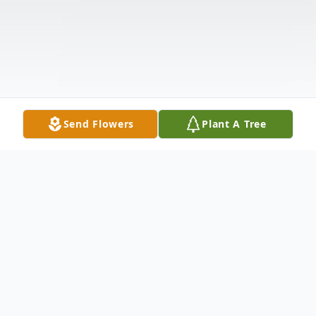
Send Flowers
Plant A Tree
Obituary