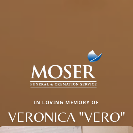
IN LOVING MEMORY OF
VERONICA "VERO"