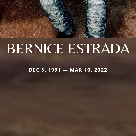
BERNICE ESTRADA
DEC 5, 1991 — MAR 10, 2022