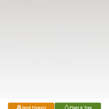
Send Flowers
Plant A Tree