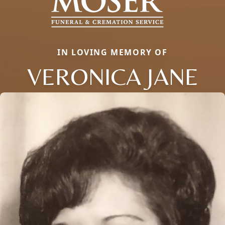
IN LOVING MEMORY OF
VERONICA JANE