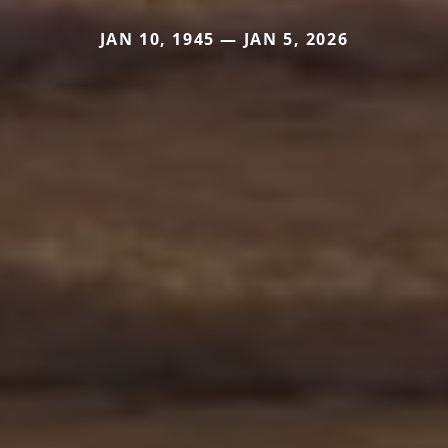
JAN 10, 1945 — JAN 5, 2026