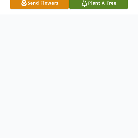
Send Flowers
Plant A Tree
Obituary
Veronica J. Garza, lovingly known as
"Ronnie" or "Vero", 80, of Greeley, passed
away on Monday, January 5, 2026, at the
Life Care Center of Greeley.