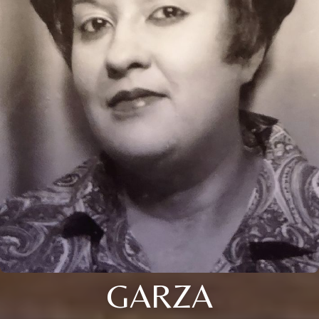
GARZA