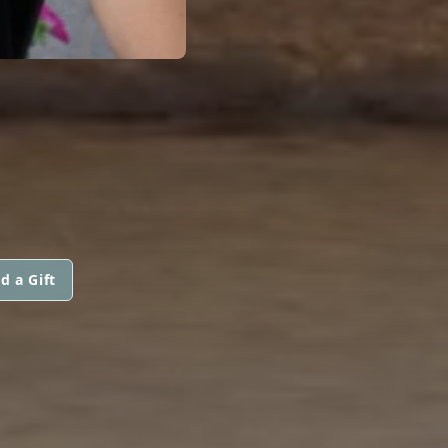
d a Gift