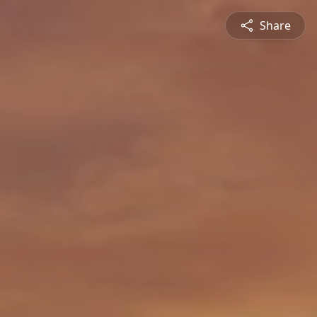
Share