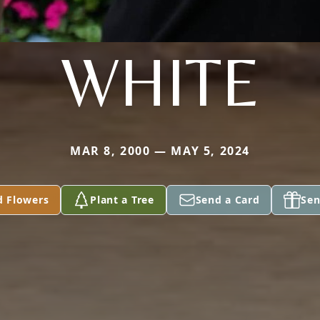
WHITE
MAR 8, 2000 — MAY 5, 2024
d Flowers
Plant a Tree
Send a Card
Sen