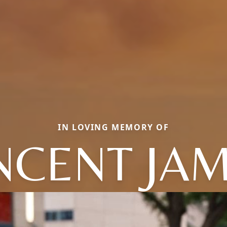
IN LOVING MEMORY OF
NCENT JA