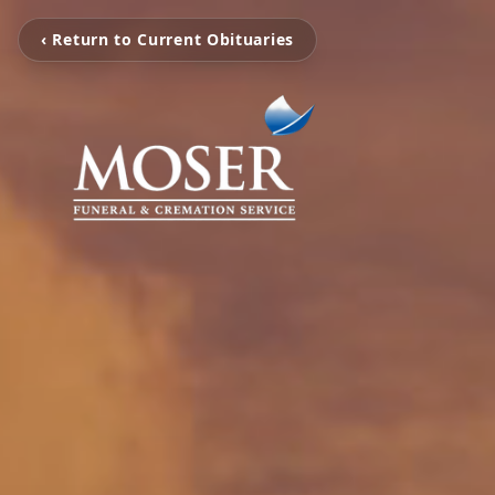
‹ Return to Current Obituaries