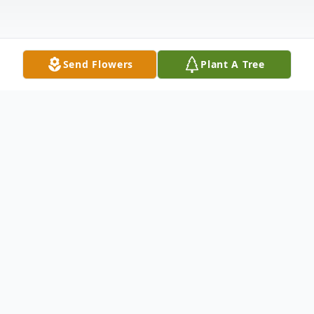
Send Flowers
Plant A Tree
Obituary
Wanda Pearl Weaver, born on February 3,
1943, in Phoenix, AZ, entered her eternal
home peacefully on June 27, 2026.