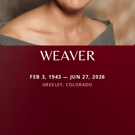
WEAVER
FEB 3, 1943 — JUN 27, 2026
GREELEY, COLORADO