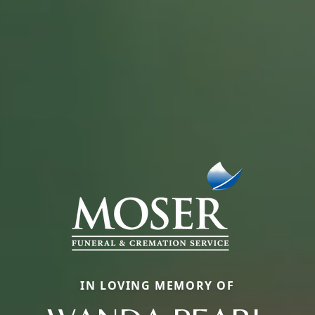
IN LOVING MEMORY OF