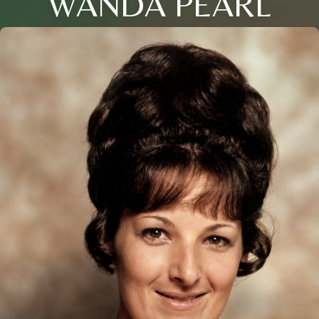
WANDA PEARL