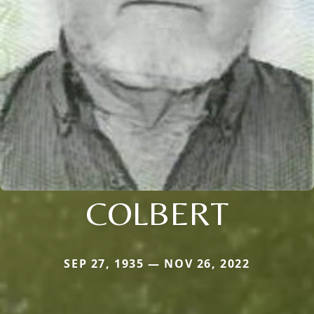
COLBERT
SEP 27, 1935 — NOV 26, 2022