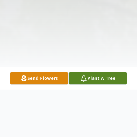
Send Flowers
Plant A Tree