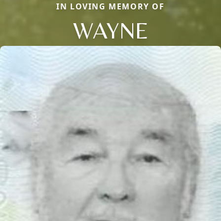
IN LOVING MEMORY OF
WAYNE