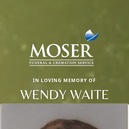
IN LOVING MEMORY OF
WENDY WAITE