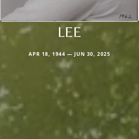
LEE
APR 18, 1944 — JUN 30, 2025