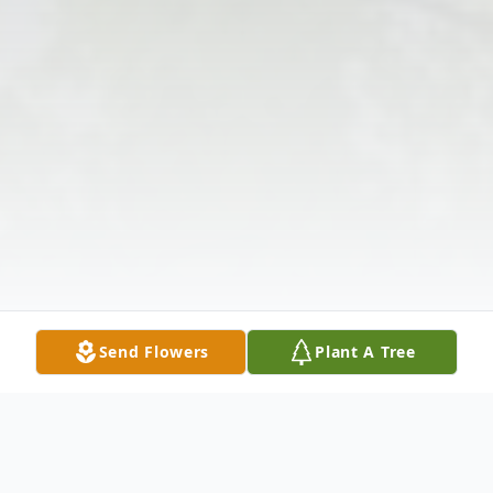
Send Flowers
Plant A Tree