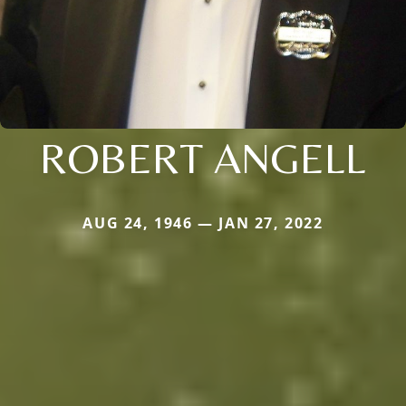
ROBERT ANGELL
AUG 24, 1946 — JAN 27, 2022