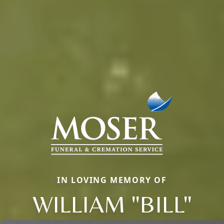
IN LOVING MEMORY OF
WILLIAM "BILL"