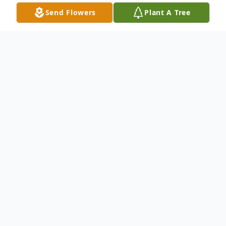
Send Flowers
Plant A Tree
Obituary
William R. "Bill" Angell was born in Lansing,
Michigan to Robert D. and Frances L.
Angell on August 24, 1946 and passed
from this world on January 27, 2022.